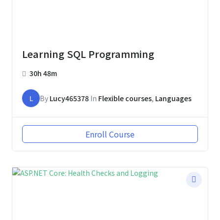
Learning SQL Programming
30h 48m
L
By
Lucy465378
In
Flexible courses
,
Languages
Enroll Course