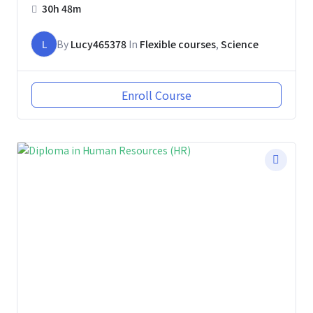
30h 48m
L
By
Lucy465378
In
Flexible courses
,
Science
Enroll Course