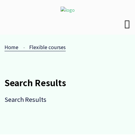
Home
Flexible courses
Search Results
Search Results