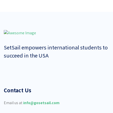
SetSail empowers international students to
succeed in the USA
Contact Us
Email us at
info@gosetsail.com