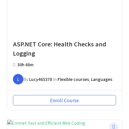
ASP.NET Core: Health Checks and
Logging
30h 48m
L
By
Lucy465378
In
Flexible courses
,
Languages
Enroll Course