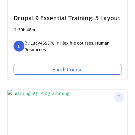
Drupal 9 Essential Training: 5 Layout
30h 48m
By
Lucy465378
In
Flexible courses
,
Human
L
Resources
Enroll Course