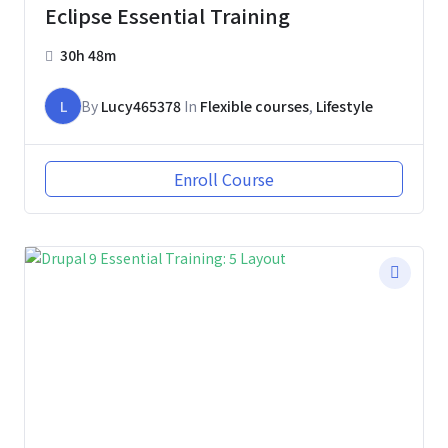
Eclipse Essential Training
30h 48m
L
By
Lucy465378
In
Flexible courses
,
Lifestyle
Enroll Course