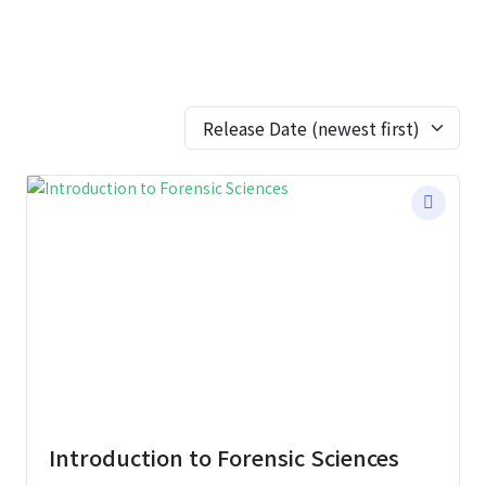
Introduction to Forensic Sciences