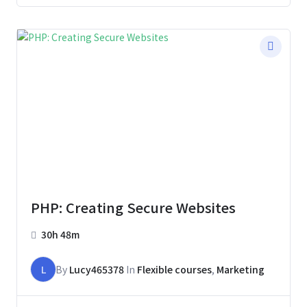
PHP: Creating Secure Websites
30h 48m
L
By
Lucy465378
In
Flexible courses
,
Marketing