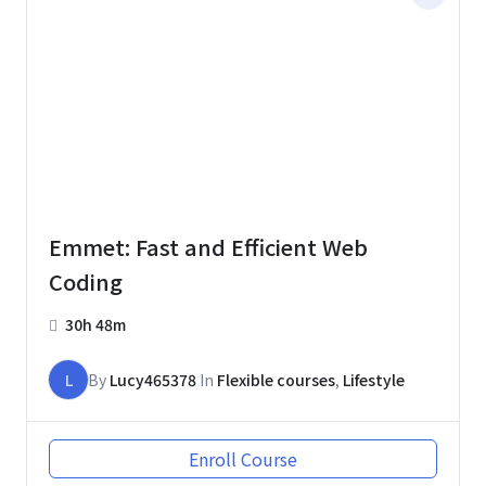
Emmet: Fast and Efficient Web
Coding
30h 48m
L
By
Lucy465378
In
Flexible courses
,
Lifestyle
Enroll Course