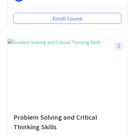
Enroll Course
Problem Solving and Critical
Thinking Skills