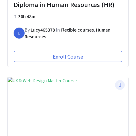
Diploma in Human Resources (HR)
30h 48m
By
Lucy465378
In
Flexible courses
,
Human
L
Resources
Enroll Course