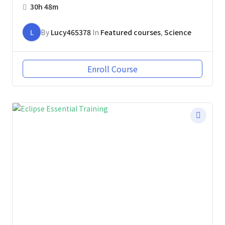
30h 48m
L
By
Lucy465378
In
Featured courses
,
Science
Enroll Course