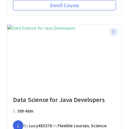
Enroll Course
Data Science for Java Developers
30h 48m
L
By
Lucy465378
In
Flexible courses
,
Science