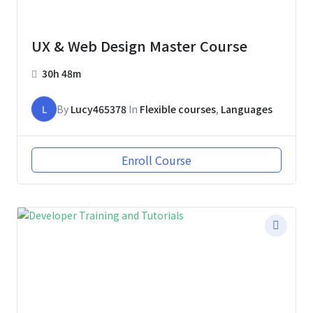
UX & Web Design Master Course
30h 48m
L
By
Lucy465378
In
Flexible courses
,
Languages
Enroll Course