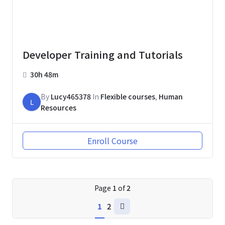
Developer Training and Tutorials
30h 48m
By
Lucy465378
In
Flexible courses
,
Human
L
Resources
Enroll Course
Page
1
of
2
1
2