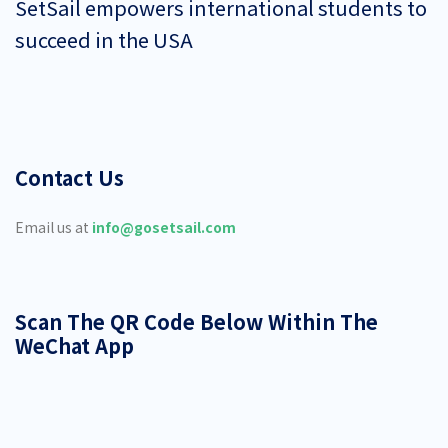
SetSail empowers international students to
succeed in the USA
Contact Us
Email us at
info@gosetsail.com
Scan The QR Code Below Within The
WeChat App