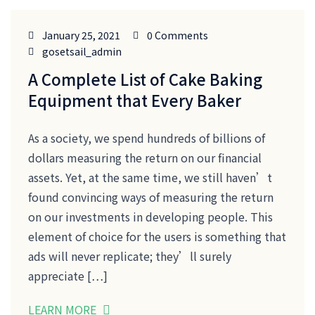
January 25, 2021
0 Comments
gosetsail_admin
A Complete List of Cake Baking
Equipment that Every Baker
As a society, we spend hundreds of billions of
dollars measuring the return on our financial
assets. Yet, at the same time, we still haven’t
found convincing ways of measuring the return
on our investments in developing people. This
element of choice for the users is something that
ads will never replicate; they’ll surely
appreciate […]
LEARN MORE