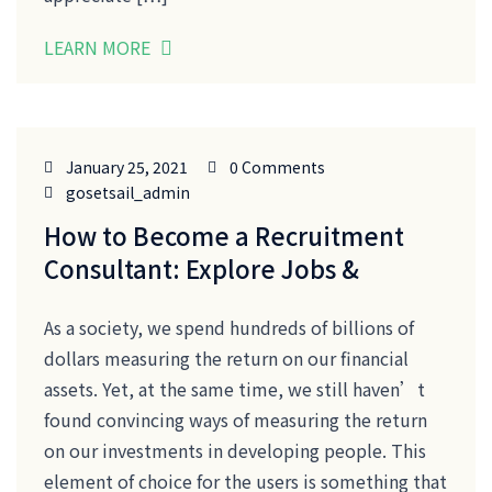
LEARN MORE
January 25, 2021
0 Comments
gosetsail_admin
How to Become a Recruitment
Consultant: Explore Jobs &
As a society, we spend hundreds of billions of
dollars measuring the return on our financial
assets. Yet, at the same time, we still haven’t
found convincing ways of measuring the return
on our investments in developing people. This
element of choice for the users is something that