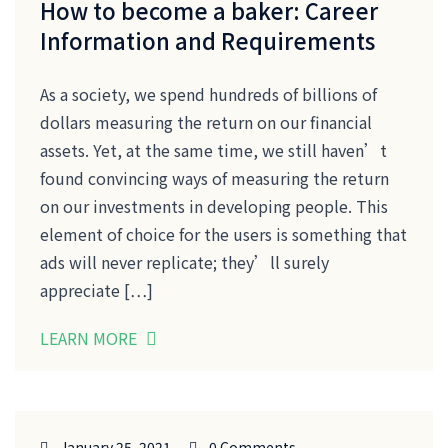
How to become a baker: Career
Information and Requirements
As a society, we spend hundreds of billions of
dollars measuring the return on our financial
assets. Yet, at the same time, we still haven’t
found convincing ways of measuring the return
on our investments in developing people. This
element of choice for the users is something that
ads will never replicate; they’ll surely
appreciate […]
LEARN MORE
January 25, 2021
0 Comments