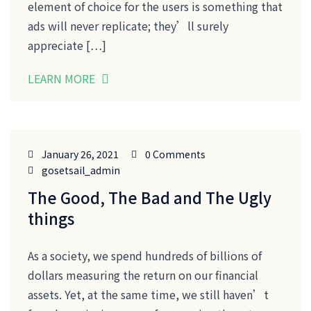
element of choice for the users is something that
ads will never replicate; they’ll surely
appreciate […]
LEARN MORE
January 26, 2021
0 Comments
gosetsail_admin
The Good, The Bad and The Ugly
things
As a society, we spend hundreds of billions of
dollars measuring the return on our financial
assets. Yet, at the same time, we still haven’t