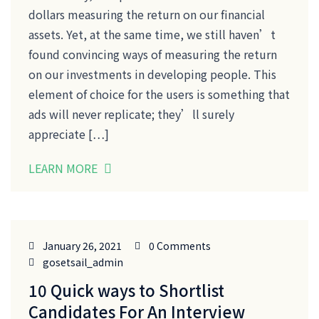
dollars measuring the return on our financial
assets. Yet, at the same time, we still haven’t
found convincing ways of measuring the return
on our investments in developing people. This
element of choice for the users is something that
ads will never replicate; they’ll surely
appreciate […]
LEARN MORE
January 26, 2021
0 Comments
gosetsail_admin
10 Quick ways to Shortlist
Candidates For An Interview