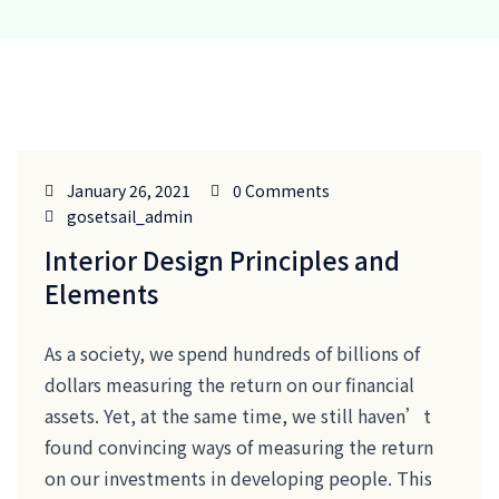
January 26, 2021
0 Comments
gosetsail_admin
Interior Design Principles and
Elements
As a society, we spend hundreds of billions of
dollars measuring the return on our financial
assets. Yet, at the same time, we still haven’t
found convincing ways of measuring the return
on our investments in developing people. This