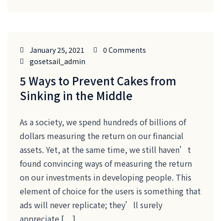
January 25, 2021
0 Comments
gosetsail_admin
5 Ways to Prevent Cakes from
Sinking in the Middle
As a society, we spend hundreds of billions of
dollars measuring the return on our financial
assets. Yet, at the same time, we still haven’t
found convincing ways of measuring the return
on our investments in developing people. This
element of choice for the users is something that
ads will never replicate; they’ll surely
appreciate […]