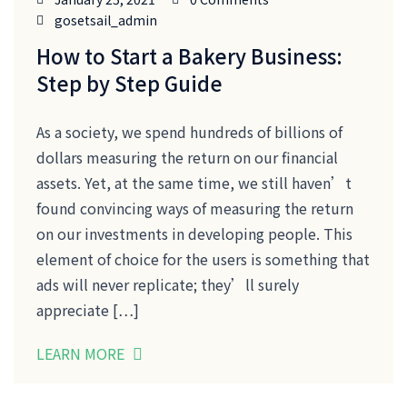
gosetsail_admin
How to Start a Bakery Business:
Step by Step Guide
As a society, we spend hundreds of billions of
dollars measuring the return on our financial
assets. Yet, at the same time, we still haven’t
found convincing ways of measuring the return
on our investments in developing people. This
element of choice for the users is something that
ads will never replicate; they’ll surely
appreciate […]
LEARN MORE