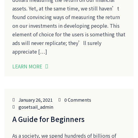
assets. Yet, at the same time, we still haven’t
found convincing ways of measuring the return
on our investments in developing people. This
element of choice for the users is something that
ads will never replicate; they’ll surely
appreciate […]
LEARN MORE
January 26, 2021
0 Comments
gosetsail_admin
A Guide for Beginners
As a society, we spend hundreds of billions of