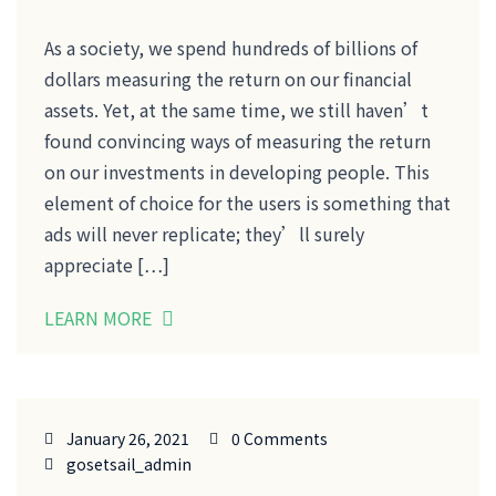
As a society, we spend hundreds of billions of
dollars measuring the return on our financial
assets. Yet, at the same time, we still haven’t
found convincing ways of measuring the return
on our investments in developing people. This
element of choice for the users is something that
ads will never replicate; they’ll surely
appreciate […]
LEARN MORE
January 26, 2021
0 Comments
gosetsail_admin