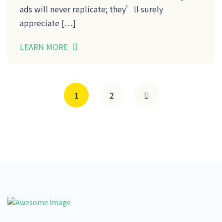
ads will never replicate; they’ll surely
appreciate […]
LEARN MORE
1
2