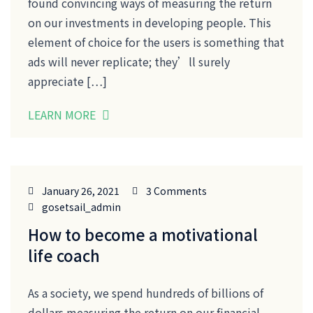
found convincing ways of measuring the return
on our investments in developing people. This
element of choice for the users is something that
ads will never replicate; they’ll surely
appreciate […]
LEARN MORE
January 26, 2021
3 Comments
gosetsail_admin
How to become a motivational
life coach
As a society, we spend hundreds of billions of
dollars measuring the return on our financial