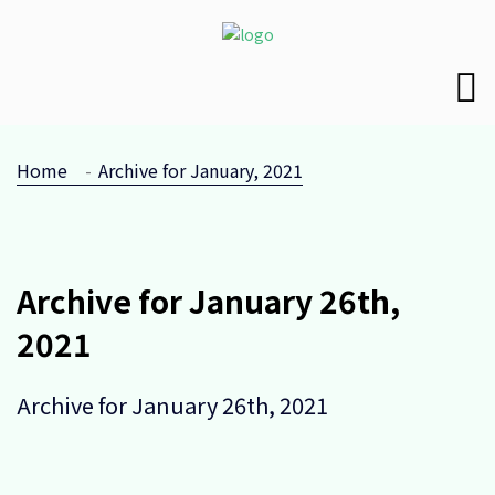
Home
Archive for January, 2021
Archive for January 26th,
2021
Archive for January 26th, 2021