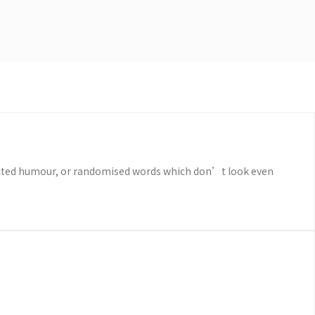
njected humour, or randomised words which don’t look even