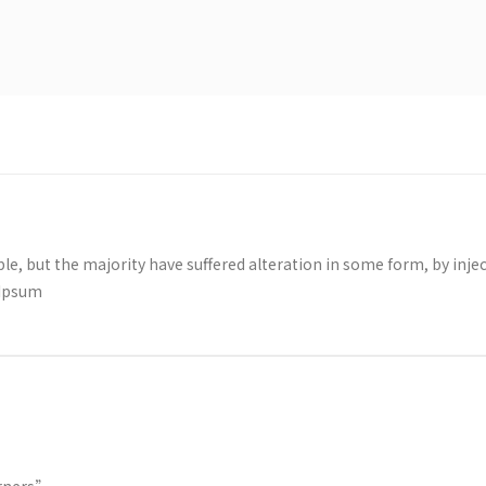
le, but the majority have suffered alteration in some form, by i
 Ipsum