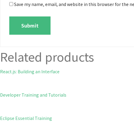
Save my name, email, and website in this browser for the n
Related products
React.js: Building an Interface
Developer Training and Tutorials
Eclipse Essential Training