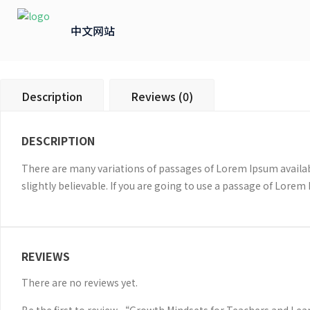
中文网站
Description
Reviews (0)
DESCRIPTION
There are many variations of passages of Lorem Ipsum availab
slightly believable. If you are going to use a passage of Lorem
REVIEWS
There are no reviews yet.