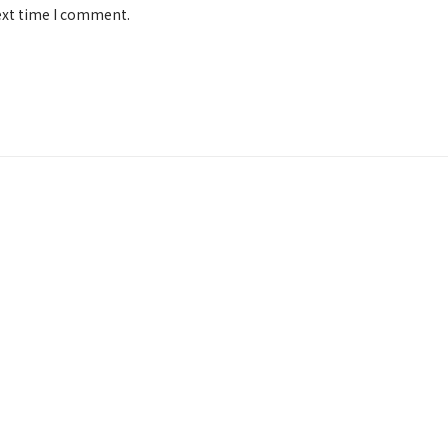
ext time I comment.