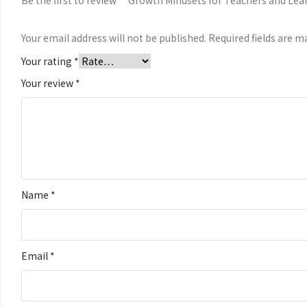
Be the first to review “Growth Mindsets for Teachers and Le
Your email address will not be published.
Required fields are 
Your rating
*
Your review
*
Name
*
Email
*