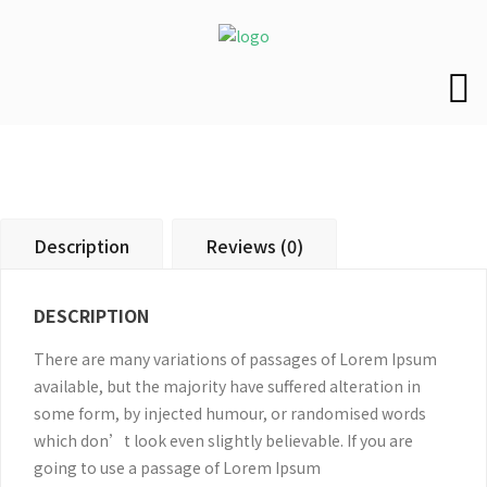
Description
Reviews (0)
DESCRIPTION
There are many variations of passages of Lorem Ipsum
available, but the majority have suffered alteration in
some form, by injected humour, or randomised words
which don’t look even slightly believable. If you are
going to use a passage of Lorem Ipsum