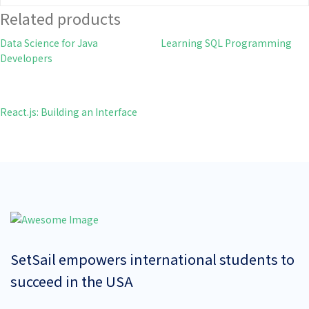
Related products
Data Science for Java
Learning SQL Programming
Developers
React.js: Building an Interface
SetSail empowers international students to
succeed in the USA