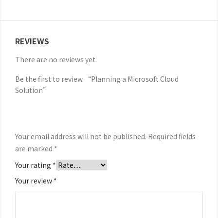
REVIEWS
There are no reviews yet.
Be the first to review “Planning a Microsoft Cloud
Solution”
Your email address will not be published.
Required fields
are marked
*
Your rating
*
Your review
*