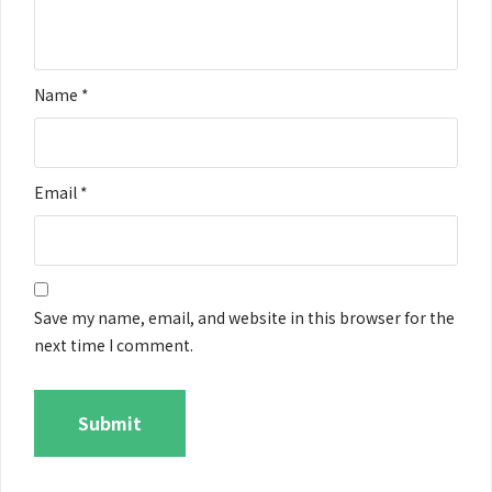
Name
*
Email
*
Save my name, email, and website in this browser for the
next time I comment.