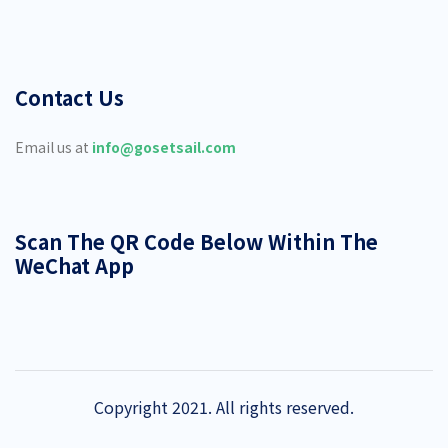
Contact Us
Email us at
info@gosetsail.com
Scan The QR Code Below Within The
WeChat App
Copyright 2021. All rights reserved.