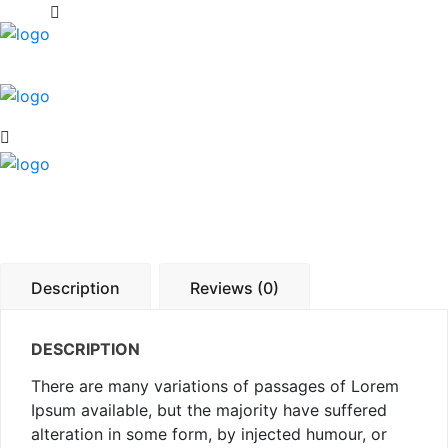
Description
Reviews (0)
DESCRIPTION
There are many variations of passages of Lorem
Ipsum available, but the majority have suffered
alteration in some form, by injected humour, or