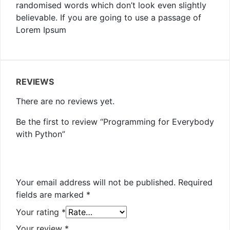
randomised words which don’t look even slightly
believable. If you are going to use a passage of
Lorem Ipsum
REVIEWS
There are no reviews yet.
Be the first to review “Programming for Everybody
with Python”
Your email address will not be published.
Required
fields are marked
*
Your rating
*
Your review
*