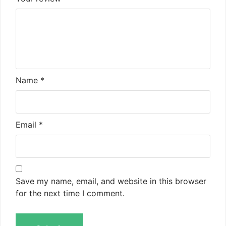
Name
*
Email
*
Save my name, email, and website in this browser
for the next time I comment.