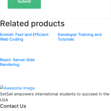
Related products
Emmet: Fast and Efficient
Developer Training and
Web Coding
Tutorials
React: Server-Side
Rendering
SetSail empowers international students to succeed in the
USA
Contact Us